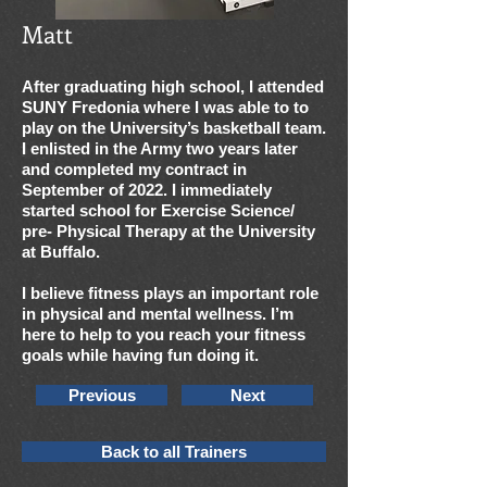
Matt
After graduating high school, I attended
SUNY Fredonia where I was able to to
play on the University’s basketball team.
I enlisted in the Army two years later
and completed my contract in
September of 2022. I immediately
started school for Exercise Science/
pre- Physical Therapy at the University
at Buffalo.
I believe fitness plays an important role
in physical and mental wellness. I’m
here to help to you reach your fitness
goals while having fun doing it.
Previous
Next
Back to all Trainers