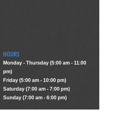
HOURS
Monday - Thursday (5:00 am - 11:00
pm)
Friday (5:00 am - 10:00 pm)
Saturday (7:00 am - 7:00 pm)
Sunday (7:00 am - 6:00 pm)
ADDRESS
1481 Hertel Ave.
Buffalo, NY 14216
terriesworkoutcenter@yahoo.com