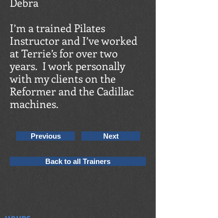
Debra
I’m a trained Pilates
Instructor and I’ve worked
at Terrie’s for over two
years. I work personally
with my clients on the
Reformer and the Cadillac
machines.
Previous
Next
Back to all Trainers