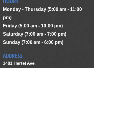
HOURS
Monday - Thursday (5:00 am - 11:00
pm)
Friday (5:00 am - 10:00 pm)
Saturday (7:00 am - 7:00 pm)
Sunday (7:00 am - 6:00 pm)
ADDRESS
1481 Hertel Ave.
Buffalo, NY 14216
terriesworkoutcenter@yahoo.com
(716) 833 - 6529
FIND US